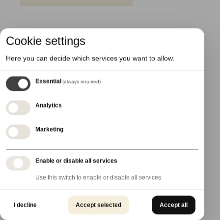
Cookie settings
Here you can decide which services you want to allow.
Essential
(always required)
Analytics
Marketing
Enable or disable all services
Use this switch to enable or disable all services.
20 March 2024
I decline
Accept selected
Accept all
New 3D Printing Decoration