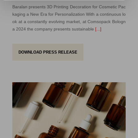
Baralan presents 3D Printing Decoration for Cosmetic Pac
kaging a New Era for Personalization With a continuous lo
ok at a constantly evolving market, at Comsopack Bologn
a 2024 the company presents sustainable
[...]
DOWNLOAD PRESS RELEASE