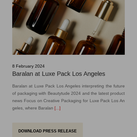
8 February 2024
Baralan at Luxe Pack Los Angeles
Baralan at Luxe Pack Los Angeles interpreting the future
of packaging with Beautytude 2024 and the latest product
news Focus on Creative Packaging for Luxe Pack Los An
geles, where Baralan
[...]
DOWNLOAD PRESS RELEASE