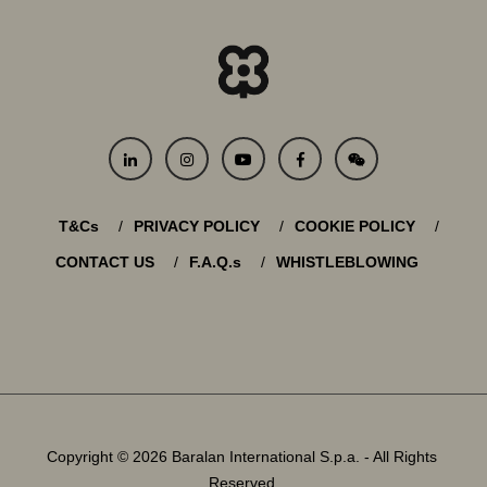
T&Cs
PRIVACY POLICY
COOKIE POLICY
CONTACT US
F.A.Q.s
WHISTLEBLOWING
Copyright © 2026 Baralan International S.p.a. - All Rights
Reserved