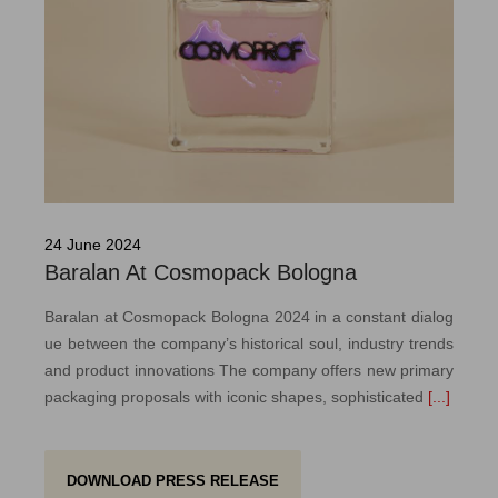
24 June 2024
Baralan At Cosmopack Bologna
Baralan at Cosmopack Bologna 2024 in a constant dialog
ue between the company’s historical soul, industry trends
and product innovations The company offers new primary
packaging proposals with iconic shapes, sophisticated
[...]
DOWNLOAD PRESS RELEASE