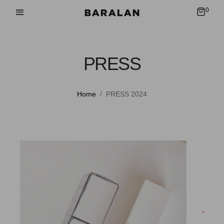
0
PRESS
Home
PRESS 2024