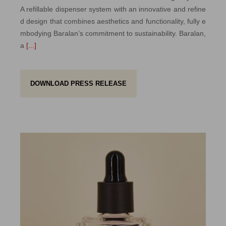
A refillable dispenser system with an innovative and refine
d design that combines aesthetics and functionality, fully e
mbodying Baralan’s commitment to sustainability. Baralan,
a
[...]
DOWNLOAD PRESS RELEASE