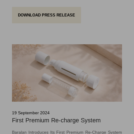
DOWNLOAD PRESS RELEASE
19 September 2024
First Premium Re-charge System
Baralan Introduces Its First Premium Re-Charge System