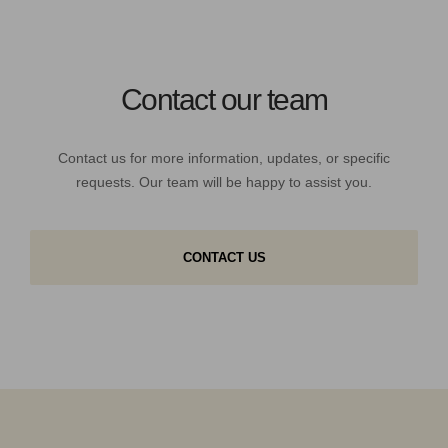
Contact our team
Contact us for more information, updates, or specific
requests. Our team will be happy to assist you.
CONTACT US