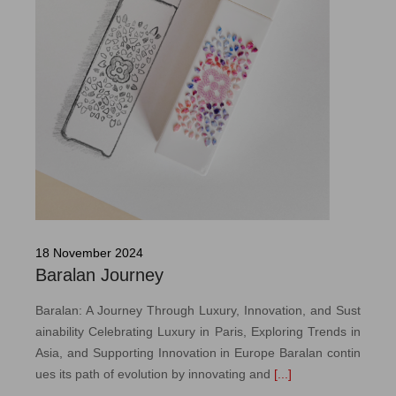
18 November 2024
Baralan Journey
Baralan: A Journey Through Luxury, Innovation, and Sust
ainability Celebrating Luxury in Paris, Exploring Trends in
Asia, and Supporting Innovation in Europe Baralan contin
ues its path of evolution by innovating and
[...]