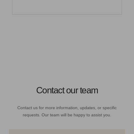
Contact our team
Contact us for more information, updates, or specific
requests. Our team will be happy to assist you.