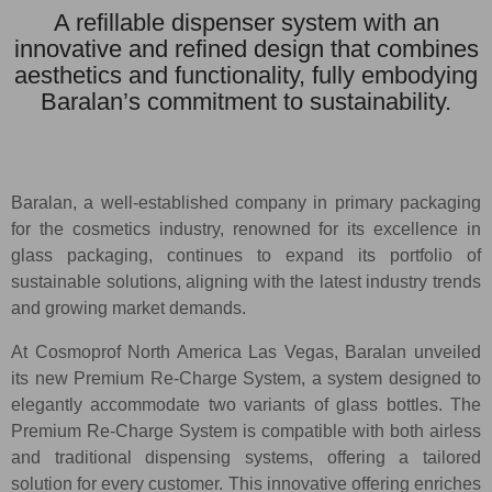
A refillable dispenser system with an
innovative and refined design that combines
aesthetics and functionality, fully embodying
Baralan’s commitment to sustainability.
Baralan, a well-established company in primary packaging
for the cosmetics industry, renowned for its excellence in
glass packaging, continues to expand its portfolio of
sustainable solutions, aligning with the latest industry trends
and growing market demands.
At Cosmoprof North America Las Vegas, Baralan unveiled
its new Premium Re-Charge System, a system designed to
elegantly accommodate two variants of glass bottles. The
Premium Re-Charge System is compatible with both airless
and traditional dispensing systems, offering a tailored
solution for every customer. This innovative offering enriches