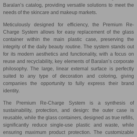
Baralan’s catalog, providing versatile solutions to meet the
needs of the skincare and makeup markets.
Meticulously designed for efficiency, the Premium Re-
Charge System allows for easy replacement of the glass
container within the main plastic case, preserving the
integrity of the daily beauty routine. The system stands out
for its modern aesthetics and functionality, with a focus on
reuse and recyclability, key elements of Baralan’s corporate
philosophy. The large, linear external surface is perfectly
suited to any type of decoration and coloring, giving
companies the opportunity to fully express their brand
identity.
The Premium Re-Charge System is a synthesis of
sustainability, protection, and design: the outer case is
reusable, while the glass containers, designed as true refills,
significantly reduce single-use plastic and waste, while
ensuring maximum product protection. The customizable