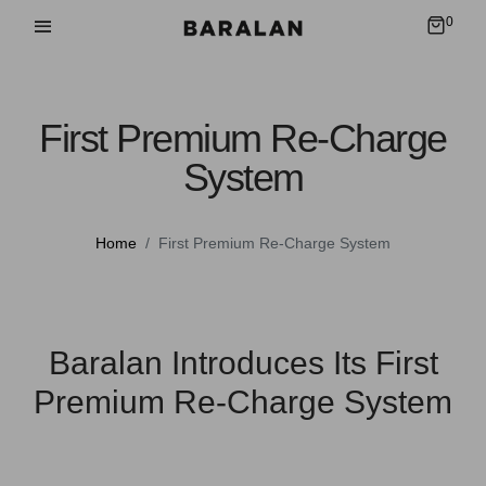
0
First Premium Re-Charge
System
Home
First Premium Re-Charge System
Baralan Introduces Its First
Premium Re-Charge System