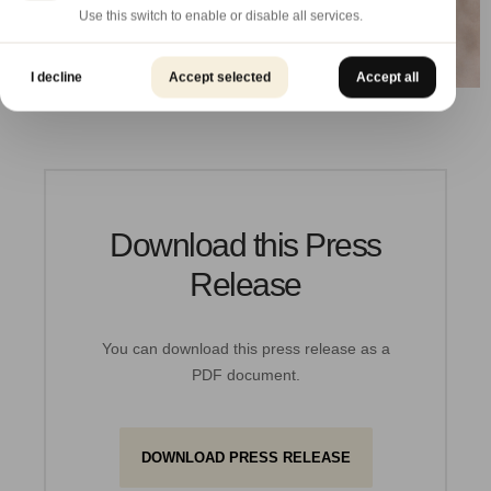
Use this switch to enable or disable all services.
I decline
Accept selected
Accept all
Download this Press
Release
You can download this press release as a
PDF document.
DOWNLOAD PRESS RELEASE