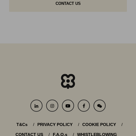
CONTACT US
T&Cs
PRIVACY POLICY
COOKIE POLICY
CONTACT US
F.A.Q.s
WHISTLEBLOWING