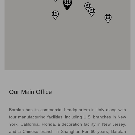
Our Main Office
Baralan has its commercial headquarters in Italy along with
four manufacturing facilities, including U.S. branches in New
York, California, Florida, a decoration facility in New Jersey,
and a Chinese branch in Shanghai. For 60 years, Baralan