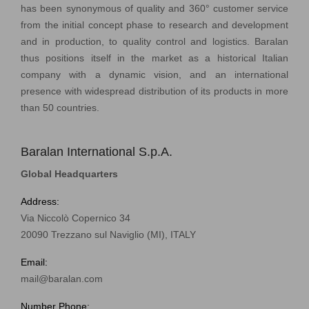
has been synonymous of quality and 360° customer service
from the initial concept phase to research and development
and in production, to quality control and logistics. Baralan
thus positions itself in the market as a historical Italian
company with a dynamic vision, and an international
presence with widespread distribution of its products in more
than 50 countries.
Baralan International S.p.A.
Global Headquarters
Address:
Via Niccolò Copernico 34
20090 Trezzano sul Naviglio (MI), ITALY
Email:
mail@baralan.com
Number Phone: