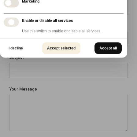
Marketing
Enable or disable all services
Country
Use this switch to enable or disable all services.
I decline
Accept selected
Accept all
Subject
Your Message