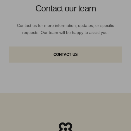
Contact our team
Contact us for more information, updates, or specific
requests. Our team will be happy to assist you.
CONTACT US