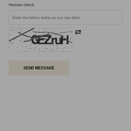
Human check
SEND MESSAGE