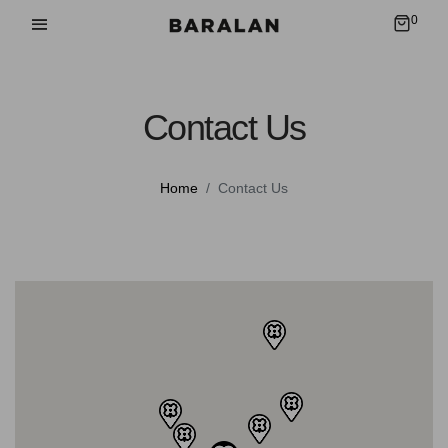
0
Contact Us
Home
Contact Us