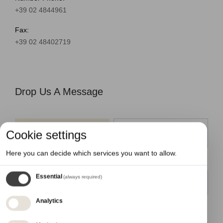
+39 02 4844961
Fax:
+39 02 48402719
Drop Us A Message
Cookie settings
Information
Work with us
Here you can decide which services you want to allow.
Name
Essential
(always required)
Analytics
Email