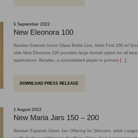
5 September 2022
New Eleonora 100
Baralan Extends Iconic Glass Bottle Line, Adds First 100 ml Sc
ottle New Eleonora 100 provides large-format option for all beau
applications. Baralan, a consolidated player in primary
[...]
DOWNLOAD PRESS RELEASE
1 August 2022
New Maria Jars 150 – 200
Baralan Expands Glass Jarr Offering for Skincare, adds Larges
er Made New additions to the Maria Glass Jar Line increase 