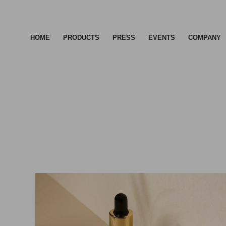
HOME
PRODUCTS
PRESS
EVENTS
COMPANY