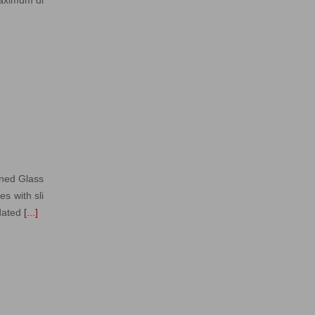
gned Glass
s with sli
dated
[...]