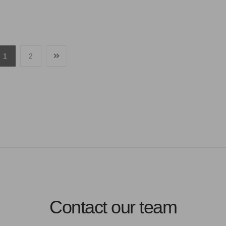
1
2
Contact our team