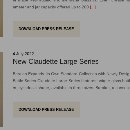
ameter and jar capacity offered up to 200
[...]
DOWNLOAD PRESS RELEASE
4 July 2022
New Claudette Large Series
Baralan Expands Its Own Standard Collection with Newly Desi
Bottle Series Claudette Large Series features unique glass bottle
m, cylindrical shape, available in three sizes. Baralan, a consoli
DOWNLOAD PRESS RELEASE