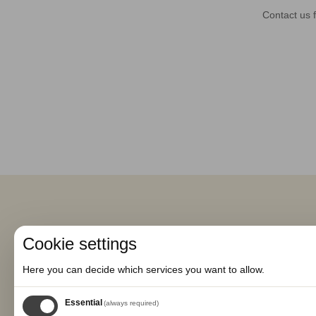
Contact us f
Cookie settings
Here you can decide which services you want to allow.
Essential
(always required)