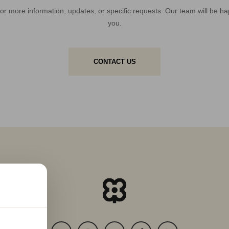
or more information, updates, or specific requests. Our team will be ha
you.
CONTACT US