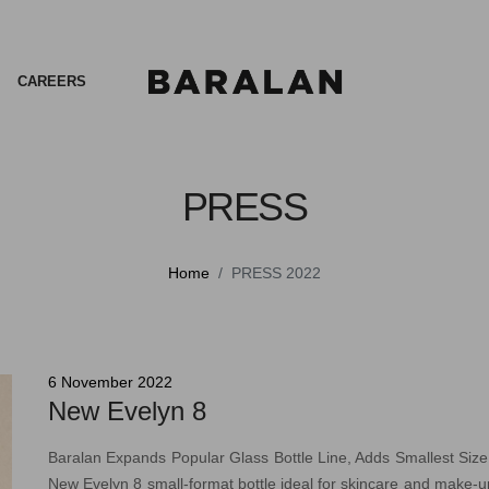
CAREERS
PRESS
Home
PRESS 2022
6 November 2022
New Evelyn 8
Baralan Expands Popular Glass Bottle Line, Adds Smallest Siz
New Evelyn 8 small-format bottle ideal for skincare and make-up