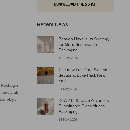
DOWNLOAD PRESS KIT
Recent News
Baralan Unveils Its Strategy
for More Sustainable
Packaging
19 June 2026
The new LastDrop System
debuts at Luxe Pack New
York
d Packagin
21 May 2026
iendly alt
ted player
DEA 2.0: Baralan Advances
Sustainable Glass Airless
Packaging
13 May 2026