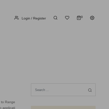
0
Login / Register
e to Range
 applicati