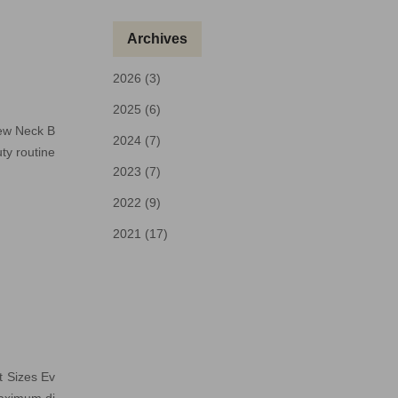
Archives
2026 (3)
2025 (6)
rew Neck B
2024 (7)
ty routine
2023 (7)
2022 (9)
2021 (17)
t Sizes Ev
maximum di