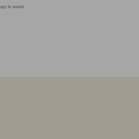
ppy to assist