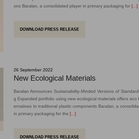
ons Baralan, a consolidated player in primary packaging for
[...]
DOWNLOAD PRESS RELEASE
26 September 2022
New Ecological Materials
Baralan Announces Sustainabiilty-Minded Versions of Standar
g Expanded portfolio using new ecological materials offers eco fr
ernatives to traditional plastic components Baralan, a consolida
in primary packaging for the
[...]
DOWNLOAD PRESS RELEASE