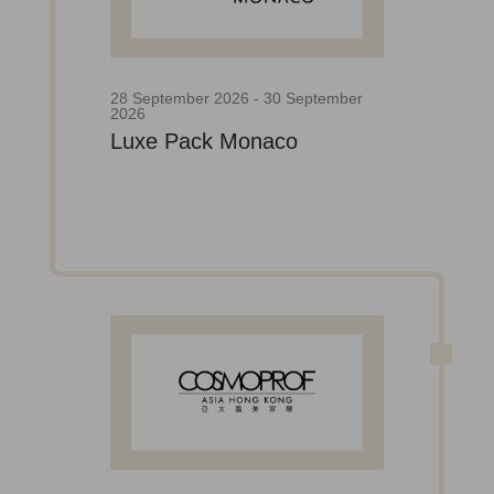
28 September 2026 - 30 September
2026
Luxe Pack Monaco