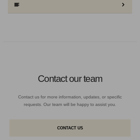
Contact our team
Contact us for more information, updates, or specific
requests. Our team will be happy to assist you.
CONTACT US