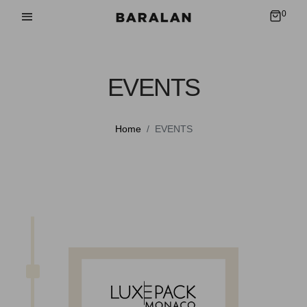
0
EVENTS
Home
EVENTS