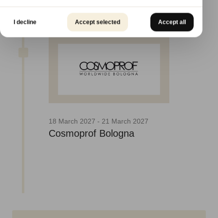
I decline
Accept selected
Accept all
18 March 2027 - 21 March 2027
Cosmoprof Bologna