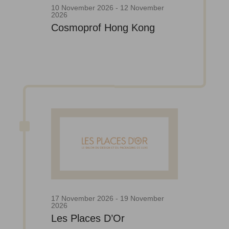
10 November 2026 - 12 November
2026
Cosmoprof Hong Kong
17 November 2026 - 19 November
2026
Les Places D’Or