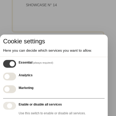
SHOWCASE N° 14
Cookie settings
Here you can decide which services you want to allow.
Essential
(always required)
Analytics
3 February 2027 - 4 February 2027
Marketing
PCD Paris
Enable or disable all services
Use this switch to enable or disable all services.