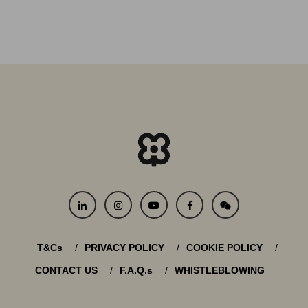
T&Cs
PRIVACY POLICY
COOKIE POLICY
CONTACT US
F.A.Q.s
WHISTLEBLOWING