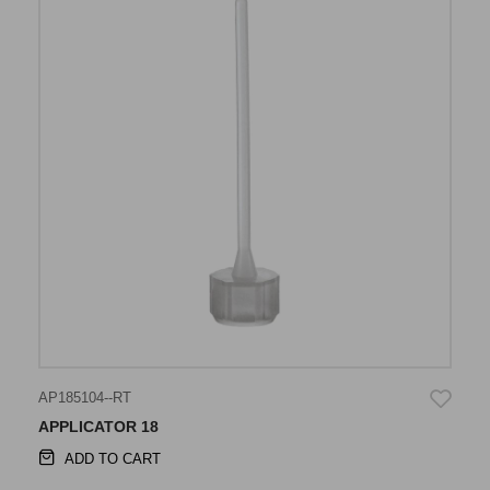
AP185104--RT
APPLICATOR 18
ADD TO CART