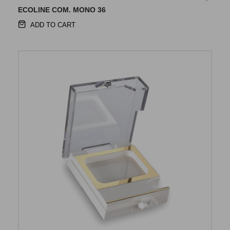
ECOLINE COM. MONO 36
ADD TO CART