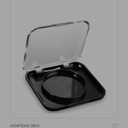
A004PBAM-36K9