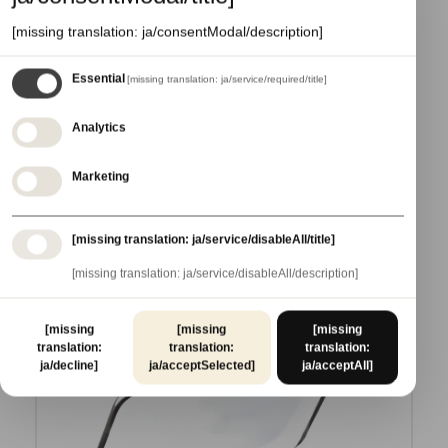
[missing translation: ja/consentModal/description]
Essential
[missing translation: ja/service/required/title]
A004MBAS--QK9
ECOLINE COM. MONO MEDIUM
Analytics
ADD TO CART
Marketing
[missing translation: ja/service/disableAll/title]
[missing translation: ja/service/disableAll/description]
[missing
[missing
[missing
translation:
translation:
translation:
ja/decline]
ja/acceptSelected]
ja/acceptAll]