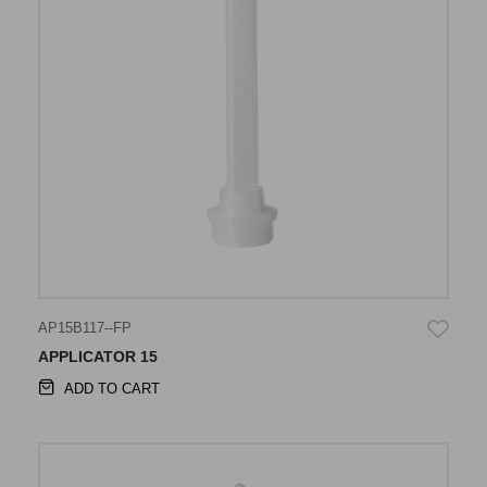
AP15B117--FP
APPLICATOR 15
ADD TO CART