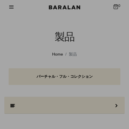
0
製品
Home
製品
バーチャル・フル・コレクション