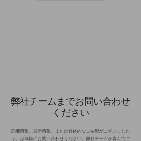
弊社チームまでお問い合わせ
ください
詳細情報、最新情報、または具体的なご要望がございました
ら、お気軽にお問い合わせください。弊社チームが喜んでご