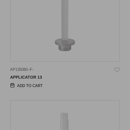
AP135080--F-
APPLICATOR 13
ADD TO CART