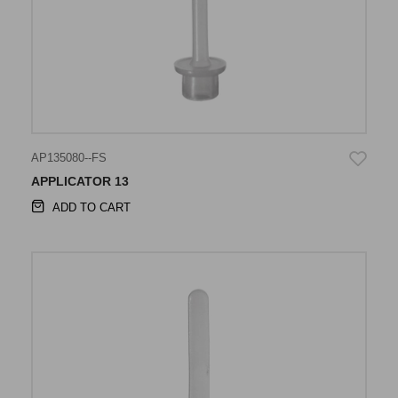
AP135080--FS
APPLICATOR 13
ADD TO CART