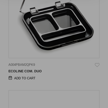
A004PBAM2QPK9
ECOLINE COM. DUO
ADD TO CART