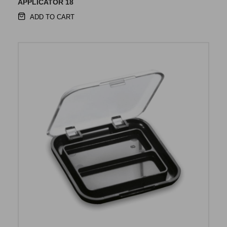
APPLICATOR 18
ADD TO CART