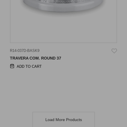
R14-037D-BASK9
TRAVERA COM. ROUND 37
ADD TO CART
Load More Products