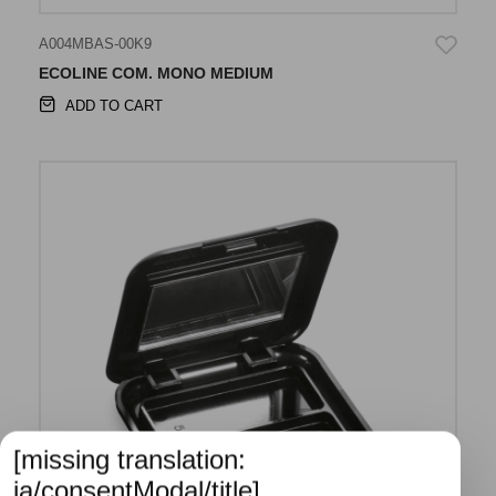
A004MBAS-00K9
ECOLINE COM. MONO MEDIUM
ADD TO CART
[missing translation:
ja/consentModal/title]