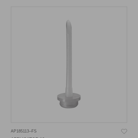
AP185113--FS