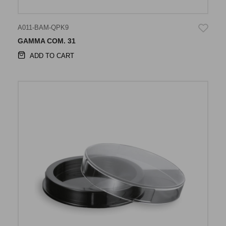
A011-BAM-QPK9
GAMMA COM. 31
ADD TO CART