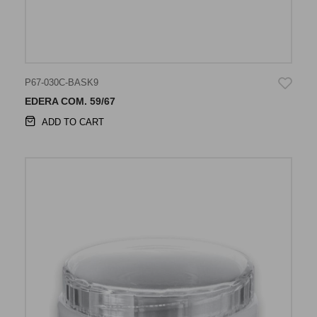
P67-030C-BASK9
EDERA COM. 59/67
ADD TO CART