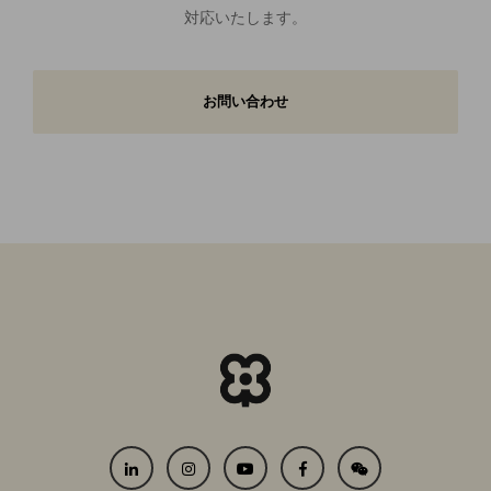
対応いたします。
お問い合わせ