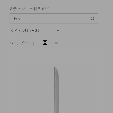
表示中 12 ～の製品 1009
ページビュー（