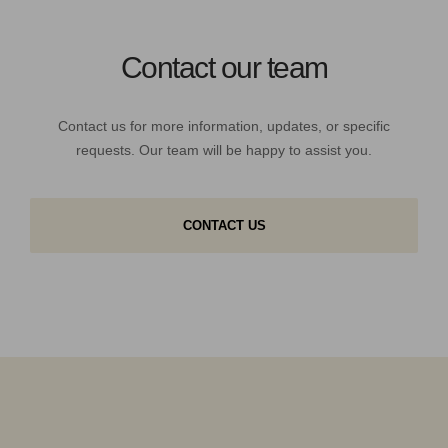
Contact our team
Contact us for more information, updates, or specific
requests. Our team will be happy to assist you.
CONTACT US