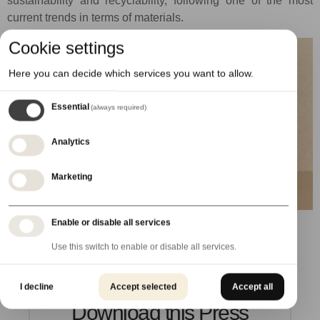
sustainability and recyclability, following one of the most
current trends in terms of materials.
Cookie settings
Here you can decide which services you want to allow.
Essential
(always required)
Analytics
Marketing
Enable or disable all services
Use this switch to enable or disable all services.
I decline
Accept selected
Accept all
Download this Press