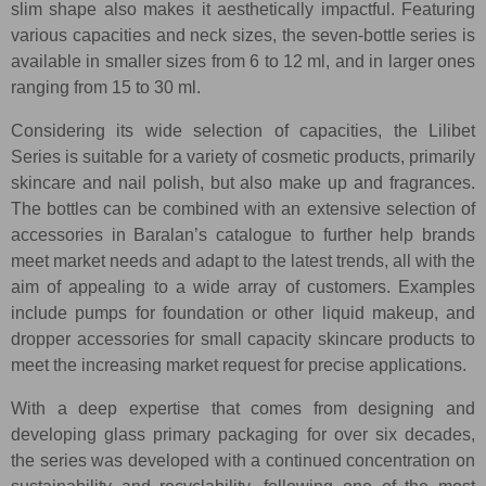
slim shape also makes it aesthetically impactful. Featuring
various capacities and neck sizes, the seven-bottle series is
available in smaller sizes from 6 to 12 ml, and in larger ones
ranging from 15 to 30 ml.
Considering its wide selection of capacities, the Lilibet
Series is suitable for a variety of cosmetic products, primarily
skincare and nail polish, but also make up and fragrances.
The bottles can be combined with an extensive selection of
accessories in Baralan’s catalogue to further help brands
meet market needs and adapt to the latest trends, all with the
aim of appealing to a wide array of customers. Examples
include pumps for foundation or other liquid makeup, and
dropper accessories for small capacity skincare products to
meet the increasing market request for precise applications.
With a deep expertise that comes from designing and
developing glass primary packaging for over six decades,
the series was developed with a continued concentration on