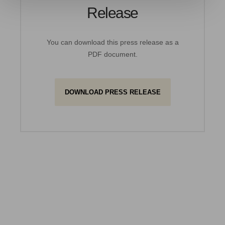
Release
You can download this press release as a
PDF document.
DOWNLOAD PRESS RELEASE