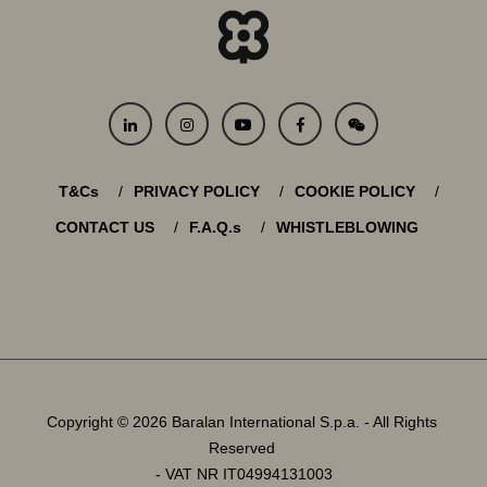
T&Cs
PRIVACY POLICY
COOKIE POLICY
CONTACT US
F.A.Q.s
WHISTLEBLOWING
Copyright © 2026 Baralan International S.p.a. - All Rights
Reserved
- VAT NR IT04994131003