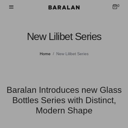
0
New Lilibet Series
Home
New Lilibet Series
Baralan Introduces new Glass
Bottles Series with Distinct,
Modern Shape