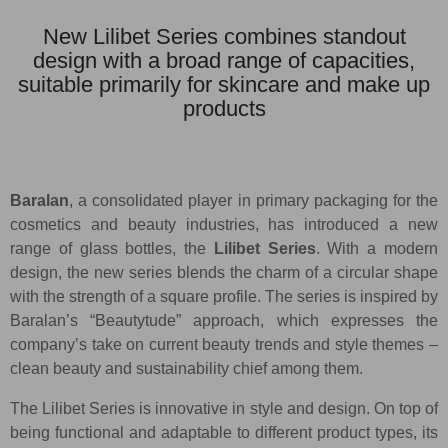
New Lilibet Series combines standout
design with a broad range of capacities,
suitable primarily for skincare and make up
products
Baralan
, a consolidated player in primary packaging for the
cosmetics and beauty industries, has introduced a new
range of glass bottles, the
Lilibet Series
. With a modern
design, the new series blends the charm of a circular shape
with the strength of a square profile. The series is inspired by
Baralan’s “Beautytude” approach, which expresses the
company’s take on current beauty trends and style themes –
clean beauty and sustainability chief among them.
The Lilibet Series is innovative in style and design. On top of
being functional and adaptable to different product types, its