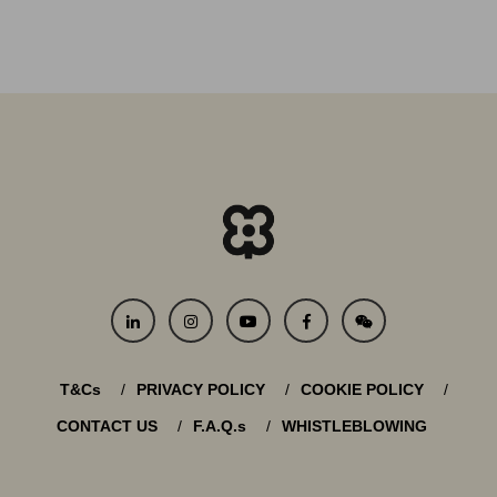
T&Cs
PRIVACY POLICY
COOKIE POLICY
CONTACT US
F.A.Q.s
WHISTLEBLOWING