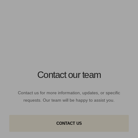
Contact our team
Contact us for more information, updates, or specific
requests. Our team will be happy to assist you.
CONTACT US