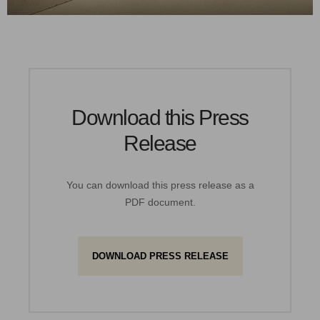
Download this Press
Release
You can download this press release as a
PDF document.
DOWNLOAD PRESS RELEASE