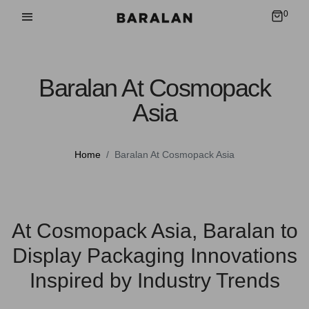
0
Baralan At Cosmopack
Asia
Home
Baralan At Cosmopack Asia
At Cosmopack Asia, Baralan to
Display Packaging Innovations
Inspired by Industry Trends